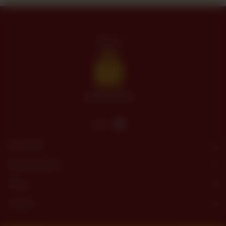
Site Links
Opening Hours
Menu
Contact