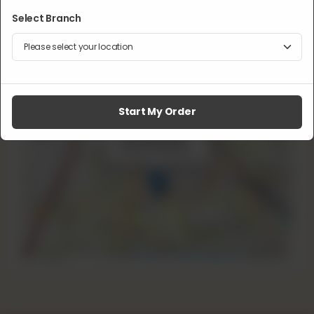
Select Branch
Lahore, Pakistan
Phone:
+92 322 1110 555
Delivery:
Available
Pickup:
Available
Start My Order
×
+
16 Ganpat Rd
Lahore, Pakistan
−
Leaflet
|
©
OpenStreetMap
contributors