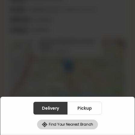
Email:
info@jalandharmotichoor.com
Delivery:
Available
Pickup:
Available
×
46 Lower Mall Near Session
+
Court
Lahore, Pakistan
−
Leaflet
|
©
OpenStreetMap
contributors
Delivery
Pickup
16 Ganpat Rd
Find Your Nearest Branch