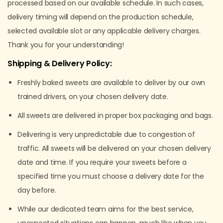
processed based on our available schedule. In such cases,
delivery timing will depend on the production schedule,
selected available slot or any applicable delivery charges.
Thank you for your understanding!
Shipping & Delivery Policy:
Freshly baked sweets are available to deliver by our own
trained drivers, on your chosen delivery date.
All sweets are delivered in proper box packaging and bags.
Delivering is very unpredictable due to congestion of
traffic. All sweets will be delivered on your chosen delivery
date and time. If you require your sweets before a
specified time you must choose a delivery date for the
day before.
While our dedicated team aims for the best service,