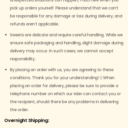
unexpected situations can happen, much like when you
pick up orders yourself. Please understand that we can’t
be responsible for any damage or loss during delivery, and
refunds aren’t applicable.
Sweets are delicate and require careful handling. While we
ensure safe packaging and handling, slight damage during
delivery may occur. In such cases, we cannot accept
responsibility.
By placing an order with us, you are agreeing to these
conditions. Thank you for your understanding!  When
placing an order for delivery, please be sure to provide a
telephone number on which our rider can contact you or
the recipient, should there be any problems in delivering
the order.
Overnight Shipping: