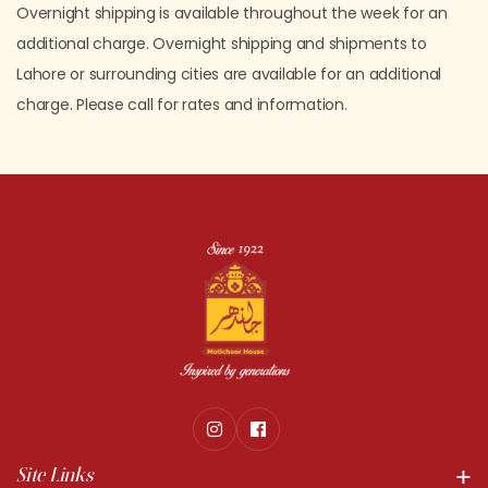
Overnight shipping is available throughout the week for an
additional charge. Overnight shipping and shipments to
Lahore or surrounding cities are available for an additional
charge. Please call for rates and information.
Site Links