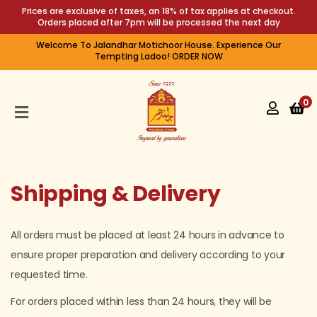
Prices are exclusive of taxes, an 18% of tax applies at checkout.
Orders placed after 7pm will be processed the next day
Welcome To Jalandhar Motichoor House. Experience Our
HOME
Tempting Ladoo! ORDER NOW
SHOP
0
PRE
PACKED
PREMIUM
SWEETS
Shipping & Delivery
ABOUT
US
All orders must be placed at least 24 hours in advance to
FEEDBACK
ensure proper preparation and delivery according to your
requested time.
For orders placed within less than 24 hours, they will be